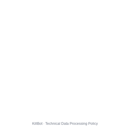
KillBot · Technical Data Processing Policy