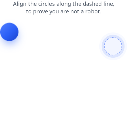
news
blog
shop
login
contacts
faq
search
products