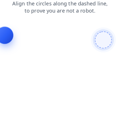
search
shop
login
news
contacts
faq
blog